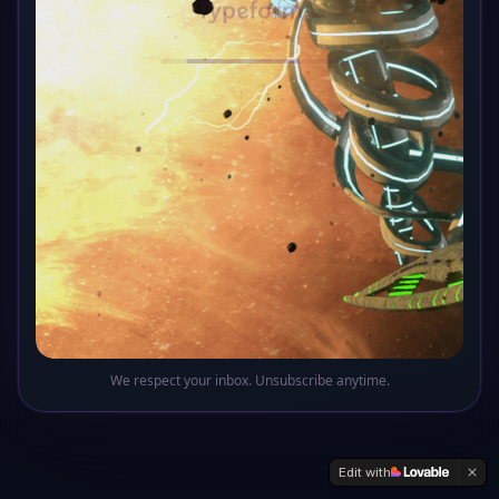
Oops! This sector of the galaxy doesn't exist
Return to Base
We respect your inbox. Unsubscribe anytime.
Edit with