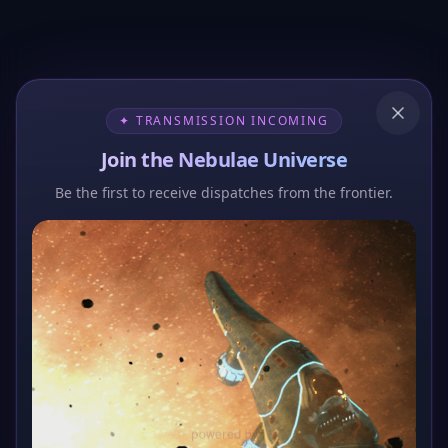
✦ TRANSMISSION INCOMING
Join the Nebulae Universe
Be the first to receive dispatches from the frontier.
404