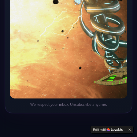
Oops! This sector of the galaxy doesn't exist
Return to Base
We respect your inbox. Unsubscribe anytime.
Edit with