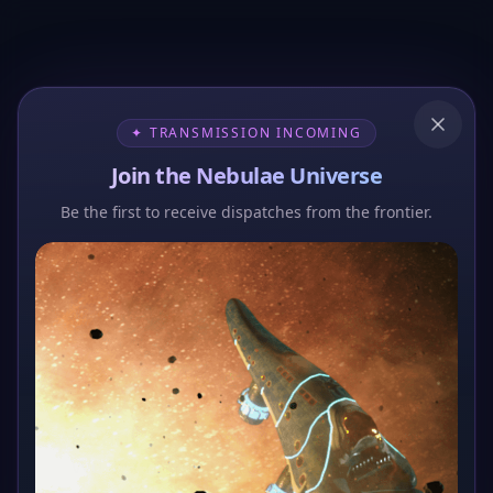
✦ TRANSMISSION INCOMING
Join the Nebulae Universe
Be the first to receive dispatches from the frontier.
404