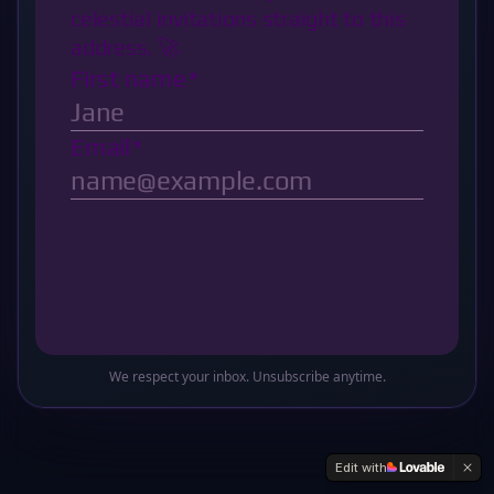
Oops! This sector of the galaxy doesn't exist
Return to Base
We respect your inbox. Unsubscribe anytime.
Edit with