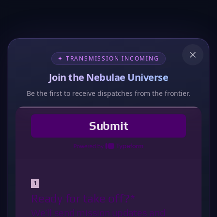
✦ TRANSMISSION INCOMING
Join the Nebulae Universe
Be the first to receive dispatches from the frontier.
404