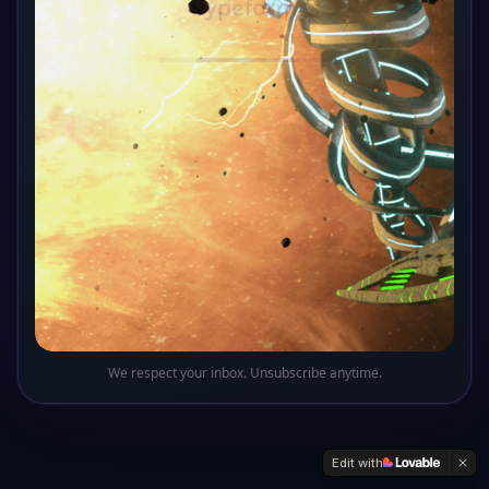
Oops! This sector of the galaxy doesn't exist
Return to Base
We respect your inbox. Unsubscribe anytime.
Edit with