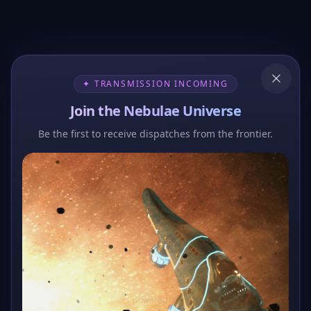
✦ TRANSMISSION INCOMING
Join the Nebulae Universe
Be the first to receive dispatches from the frontier.
404