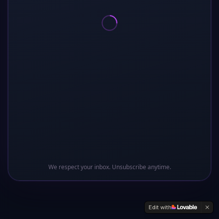
Oops! This sector of the galaxy doesn't exist
Return to Base
We respect your inbox. Unsubscribe anytime.
Edit with