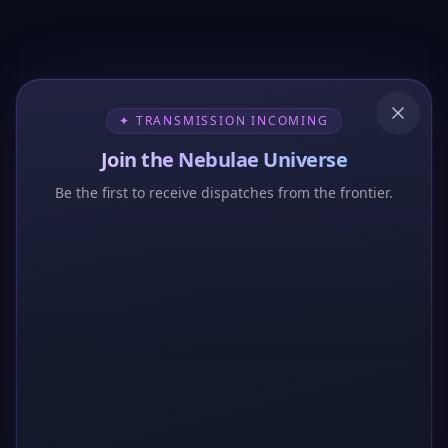
✦ TRANSMISSION INCOMING
Join the Nebulae Universe
Be the first to receive dispatches from the frontier.
404