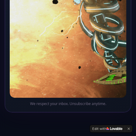
Oops! This sector of the galaxy doesn't exist
Return to Base
We respect your inbox. Unsubscribe anytime.
Edit with