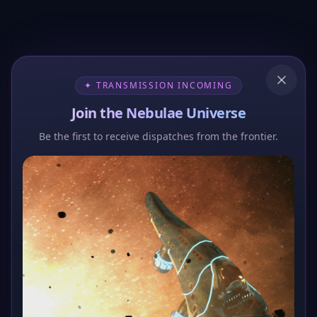
✦ TRANSMISSION INCOMING
Join the Nebulae Universe
Be the first to receive dispatches from the frontier.
404