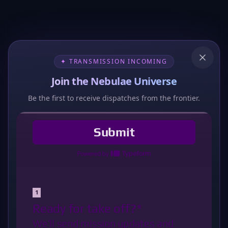
✦ TRANSMISSION INCOMING
Join the Nebulae Universe
Be the first to receive dispatches from the frontier.
404