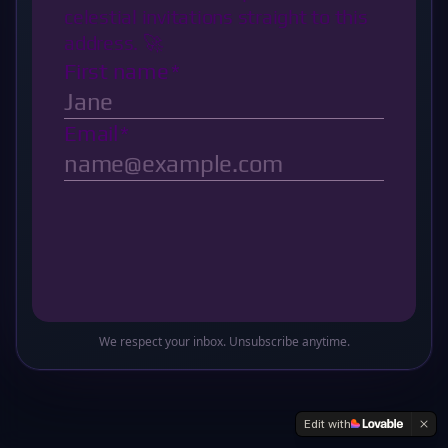
Oops! This sector of the galaxy doesn't exist
Return to Base
We respect your inbox. Unsubscribe anytime.
Edit with